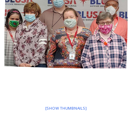
[SHOW THUMBNAILS]