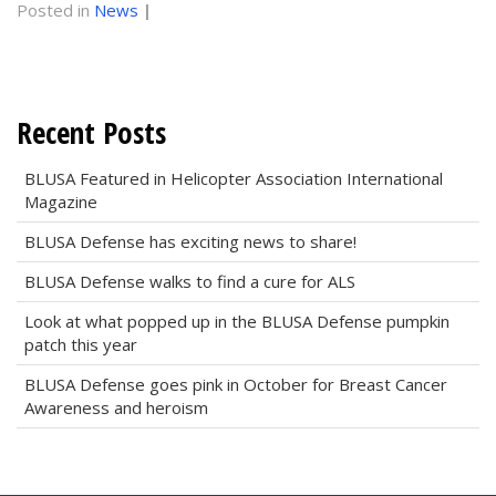
Posted in
News
|
Recent Posts
BLUSA Featured in Helicopter Association International
Magazine
BLUSA Defense has exciting news to share!
BLUSA Defense walks to find a cure for ALS
Look at what popped up in the BLUSA Defense pumpkin
patch this year
BLUSA Defense goes pink in October for Breast Cancer
Awareness and heroism