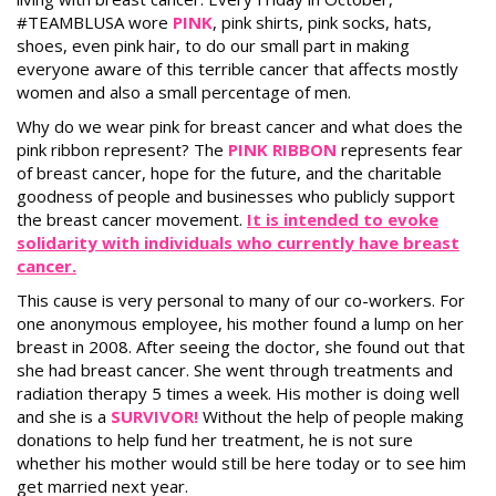
#TEAMBLUSA wore
PINK
, pink shirts, pink socks, hats,
shoes, even pink hair, to do our small part in making
everyone aware of this terrible cancer that affects mostly
women and also a small percentage of men.
Why do we wear pink for breast cancer and what does the
pink ribbon represent? The
PINK RIBBON
represents fear
of breast cancer, hope for the future, and the charitable
goodness of people and businesses who publicly support
the breast cancer movement.
It is intended to evoke
solidarity with individuals who currently have breast
cancer.
This cause is very personal to many of our co-workers. For
one anonymous employee, his mother found a lump on her
breast in 2008. After seeing the doctor, she found out that
she had breast cancer. She went through treatments and
radiation therapy 5 times a week. His mother is doing well
and she is a
SURVIVOR!
Without the help of people making
donations to help fund her treatment, he is not sure
whether his mother would still be here today or to see him
get married next year.