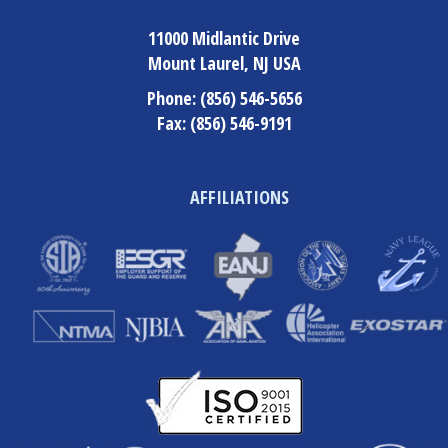
11000 Midlantic Drive
Mount Laurel, NJ USA
Phone:
(856) 546-5656
Fax:
(856) 546-9191
AFFILIATIONS