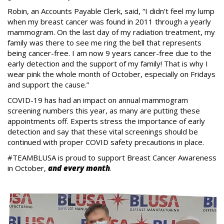
Robin, an Accounts Payable Clerk, said, “I didn’t feel my lump
when my breast cancer was found in 2011 through a yearly
mammogram. On the last day of my radiation treatment, my
family was there to see me ring the bell that represents
being cancer-free. I am now 9 years cancer-free due to the
early detection and the support of my family! That is why I
wear pink the whole month of October, especially on Fridays
and support the cause.”
COVID-19 has had an impact on annual mammogram
screening numbers this year, as many are putting these
appointments off. Experts stress the importance of early
detection and say that these vital screenings should be
continued with proper COVID safety precautions in place.
#TEAMBLUSA is proud to support Breast Cancer Awareness
in October,
and every month
.