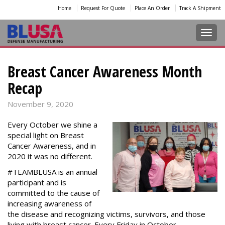
Home
Request For Quote
Place An Order
Track A Shipment
Toggl
Breast Cancer Awareness Month
Recap
November 9, 2020
Every October we shine a
special light on Breast
Cancer Awareness, and in
2020 it was no different.
#TEAMBLUSA is an annual
participant and is
committed to the cause of
increasing awareness of
the disease and recognizing victims, survivors, and those
living with breast cancer. Every Friday in October,