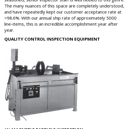
The many nuances of this space are completely understood,
and have repeatedly kept our customer acceptance rate at
>98.6%. With our annual ship rate of approximately 5000
line-items, this is an incredible accomplishment year after
year.
QUALITY CONTROL INSPECTION EQUIPMENT