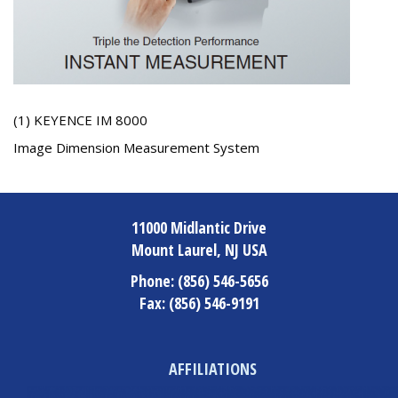
(1) KEYENCE IM 8000
Image Dimension Measurement System
11000 Midlantic Drive
Mount Laurel, NJ USA
Phone:
(856) 546-5656
Fax:
(856) 546-9191
AFFILIATIONS