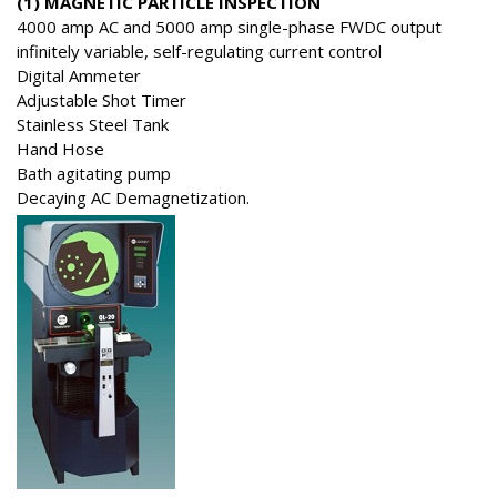
(1) MAGNETIC PARTICLE INSPECTION
4000 amp AC and 5000 amp single-phase FWDC output
infinitely variable, self-regulating current control
Digital Ammeter
Adjustable Shot Timer
Stainless Steel Tank
Hand Hose
Bath agitating pump
Decaying AC Demagnetization.