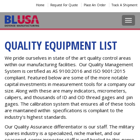
Home
Request For Quote
Place An Order
Track A Shipment
Toggl
QUALITY EQUIPMENT LIST
We pride ourselves in state of the art quality control areas
within our manufacturing facilities. Our Quality Management
System is certified as AS 9100:2016 and ISO 9001:2015
compliant. Featured below are some of the more notable
capital investments in measurement tools for a company our
size. Along with these are many indicators, micrometers,
calipers, and thousands of ID and OD thread gages and pin
gages. The calibration system that ensures all of these tools
are maintained within specifications is compliant to the
industry’s highest standards.
Our Quality Assurance differentiator is our staff. The military
spares industry is a specialized, niche market, and our
seasoned, senior inspector staff is well heeled to this genre.