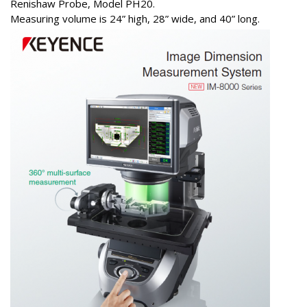
Renishaw Probe, Model PH20.
Measuring volume is 24” high, 28” wide, and 40” long.