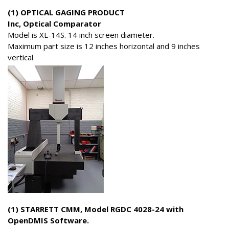
(1) OPTICAL GAGING PRODUCT
Inc, Optical Comparator
Model is XL-14S. 14 inch screen diameter.
Maximum part size is 12 inches horizontal and 9 inches
vertical
(1) STARRETT CMM, Model RGDC 4028-24 with
OpenDMIS Software.