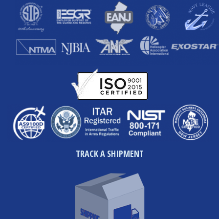
TRACK A SHIPMENT