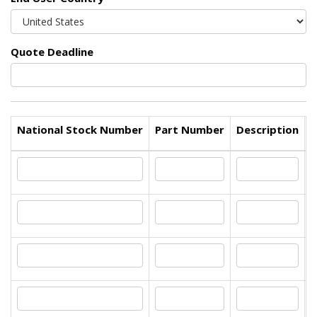
Quote Deadline
National Stock Number
Part Number
Description
Q