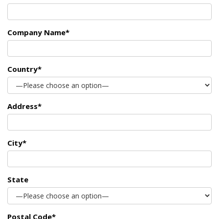
Company Name*
Country*
Address*
City*
State
Postal Code*