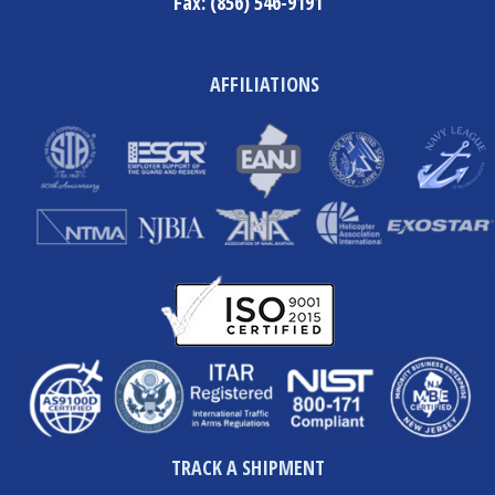
Fax:
(856) 546-9191
AFFILIATIONS
TRACK A SHIPMENT