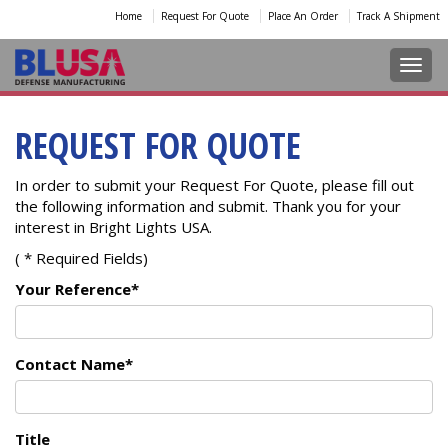
Home
Request For Quote
Place An Order
Track A Shipment
Toggl
REQUEST FOR QUOTE
In order to submit your Request For Quote, please fill out
the following information and submit. Thank you for your
interest in Bright Lights USA.
( * Required Fields)
Your Reference*
Contact Name*
Title