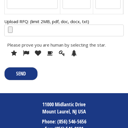
Upload RFQ: (limit 2MB, pdf, doc, docx, txt)
Please prove you are human by selecting the
star
.
1
2
3
4
5
Please
6
prove
you
are
human
by
selecting
the
star.
11000 Midlantic Drive
Mount Laurel, NJ USA
Phone:
(856) 546-5656