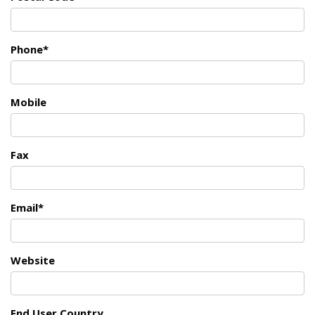
Phone*
Mobile
Fax
Email*
Website
End User Country