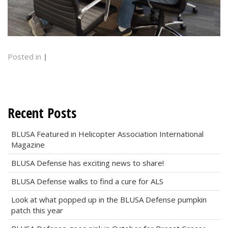
Posted in
|
Recent Posts
BLUSA Featured in Helicopter Association International
Magazine
BLUSA Defense has exciting news to share!
BLUSA Defense walks to find a cure for ALS
Look at what popped up in the BLUSA Defense pumpkin
patch this year