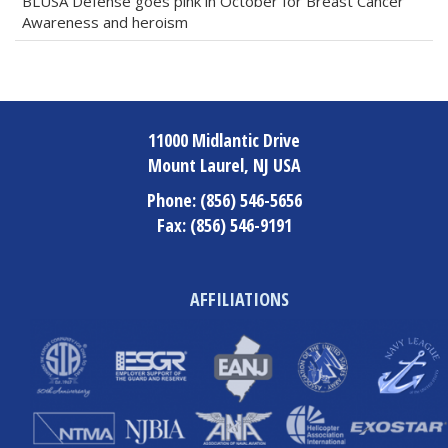
BLUSA Defense goes pink in October for Breast Cancer
Awareness and heroism
11000 Midlantic Drive
Mount Laurel, NJ USA
Phone:
(856) 546-5656
Fax:
(856) 546-9191
AFFILIATIONS