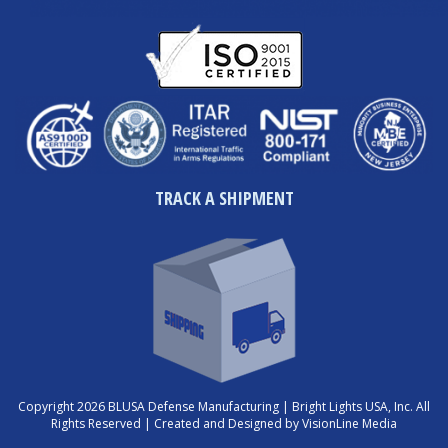
TRACK A SHIPMENT
Copyright 2026 BLUSA Defense Manufacturing | Bright Lights USA, Inc. All
Rights Reserved |
Created and Designed by VisionLine Media