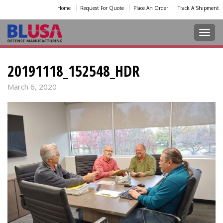
Home
Request For Quote
Place An Order
Track A Shipment
Toggl
20191118_152548_HDR
March 6, 2020