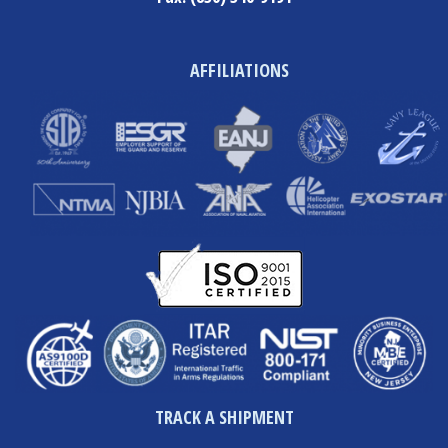
AFFILIATIONS
TRACK A SHIPMENT