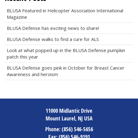
BLUSA Featured in Helicopter Association International
Magazine
BLUSA Defense has exciting news to share!
BLUSA Defense walks to find a cure for ALS
Look at what popped up in the BLUSA Defense pumpkin
patch this year
BLUSA Defense goes pink in October for Breast Cancer
Awareness and heroism
11000 Midlantic Drive
Mount Laurel, NJ USA
Phone:
(856) 546-5656
Fax:
(856) 546-9191