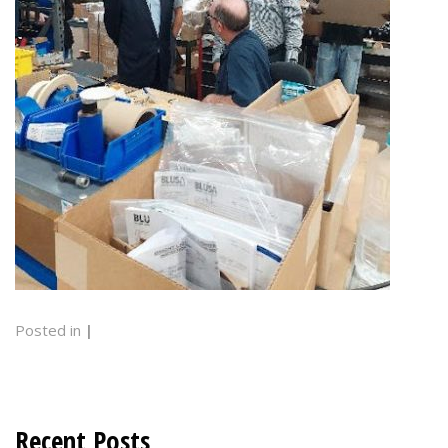
Posted in
|
Recent Posts