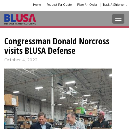
Home
Request For Quote
Place An Order
Track A Shipment
Toggl
Congressman Donald Norcross
visits BLUSA Defense
October 4, 2022