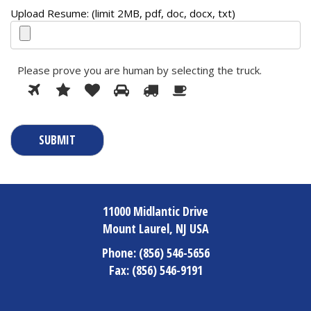
Upload Resume: (limit 2MB, pdf, doc, docx, txt)
Please prove you are human by selecting the
truck
.
1
2
3
4
5
Please
6
prove
you
are
human
by
selecting
the
truck.
11000 Midlantic Drive
Mount Laurel, NJ USA
Phone:
(856) 546-5656
Fax:
(856) 546-9191