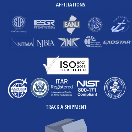
AFFILIATIONS
TRACK A SHIPMENT