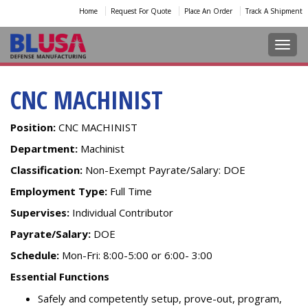
Home
Request For Quote
Place An Order
Track A Shipment
Toggl
CNC MACHINIST
Position:
CNC MACHINIST ​
Department:
Machinist
Classification:
Non-Exempt Payrate/Salary: DOE
Employment Type:
Full Time
Supervises:
Individual Contributor
Payrate/Salary:
DOE
Schedule:
Mon-Fri: 8:00-5:00 or 6:00- 3:00
Essential Functions
Safely and competently setup, prove-out, program,