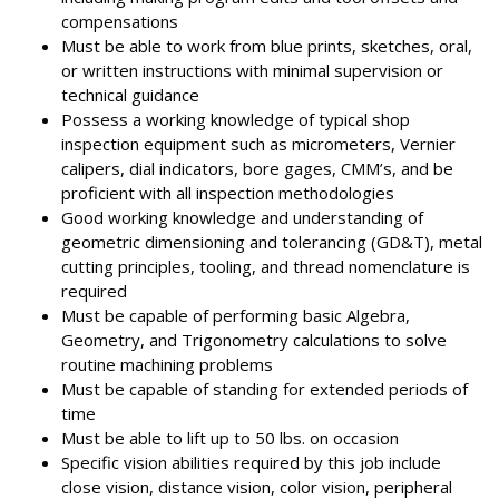
compensations
Must be able to work from blue prints, sketches, oral,
or written instructions with minimal supervision or
technical guidance
Possess a working knowledge of typical shop
inspection equipment such as micrometers, Vernier
calipers, dial indicators, bore gages, CMM’s, and be
proficient with all inspection methodologies
Good working knowledge and understanding of
geometric dimensioning and tolerancing (GD&T), metal
cutting principles, tooling, and thread nomenclature is
required
Must be capable of performing basic Algebra,
Geometry, and Trigonometry calculations to solve
routine machining problems
Must be capable of standing for extended periods of
time
Must be able to lift up to 50 lbs. on occasion
Specific vision abilities required by this job include
close vision, distance vision, color vision, peripheral