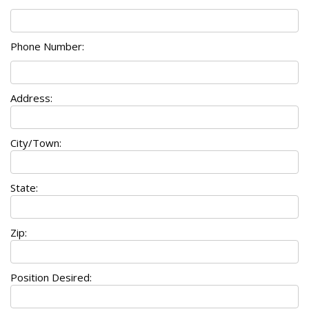
Phone Number:
Address:
City/Town:
State:
Zip:
Position Desired: