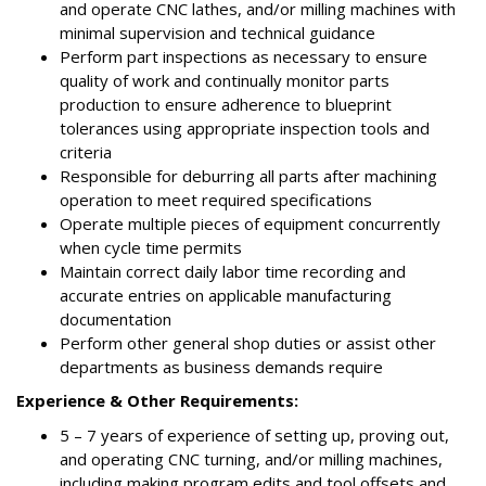
and operate CNC lathes, and/or milling machines with
minimal supervision and technical guidance
Perform part inspections as necessary to ensure
quality of work and continually monitor parts
production to ensure adherence to blueprint
tolerances using appropriate inspection tools and
criteria
Responsible for deburring all parts after machining
operation to meet required specifications
Operate multiple pieces of equipment concurrently
when cycle time permits
Maintain correct daily labor time recording and
accurate entries on applicable manufacturing
documentation
Perform other general shop duties or assist other
departments as business demands require
Experience & Other Requirements:
5 – 7 years of experience of setting up, proving out,
and operating CNC turning, and/or milling machines,
including making program edits and tool offsets and