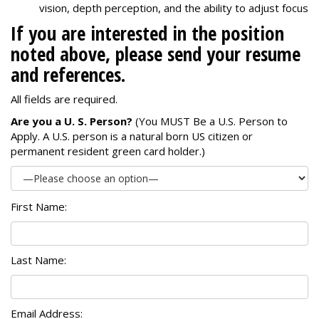
vision, depth perception, and the ability to adjust focus
If you are interested in the position
noted above, please send your resume
and references.
All fields are required.
Are you a U. S. Person?
(You MUST Be a U.S. Person to
Apply. A U.S. person is a natural born US citizen or
permanent resident green card holder.)
First Name:
Last Name:
Email Address: