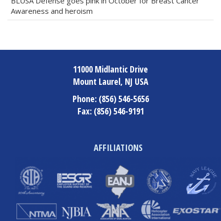
BLUSA Defense goes pink in October for Breast Cancer
Awareness and heroism
11000 Midlantic Drive
Mount Laurel, NJ USA
Phone:
(856) 546-5656
Fax:
(856) 546-9191
AFFILIATIONS