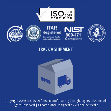
TRACK A SHIPMENT
Copyright 2026 BLUSA Defense Manufacturing | Bright Lights USA, Inc. All
Rights Reserved |
Created and Designed by VisionLine Media