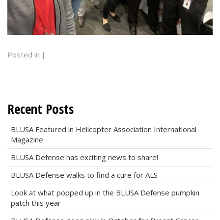
Posted in
|
Recent Posts
BLUSA Featured in Helicopter Association International
Magazine
BLUSA Defense has exciting news to share!
BLUSA Defense walks to find a cure for ALS
Look at what popped up in the BLUSA Defense pumpkin
patch this year